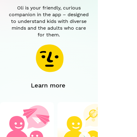
Oli is your friendly, curious
companion in the app – designed
to understand kids with diverse
minds and the adults who care
for them.
Learn more