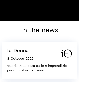
In the news
Io Donna
8 October 2025
Valeria Della Rosa tra le 6 imprenditrici
più innovative dell’anno
Io Donna
8 October 2025
Valeria Della Rosa among the six most