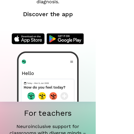
diagnosis.
Discover the app
For teachers
Neuroinclusive support for
classrooms with diverse minds –