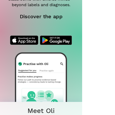
beyond labels and diagnoses.
Discover the app
Meet Oli