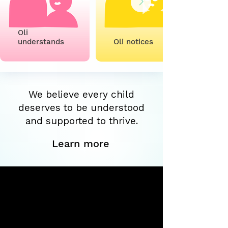
Oli
understands
Oli notices
We believe every child
deserves to be understood
and supported to thrive.
Learn more