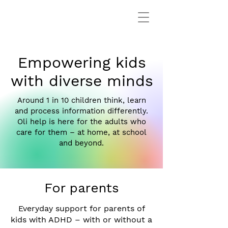
Empowering kids
with diverse minds
Around 1 in 10 children think, learn
and process information differently.
Oli help is here for the adults who
care for them – at home, at school
and beyond.
For parents
Everyday support for parents of
kids with ADHD – with or without a