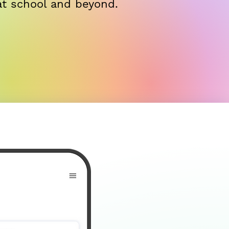
at school and beyond.