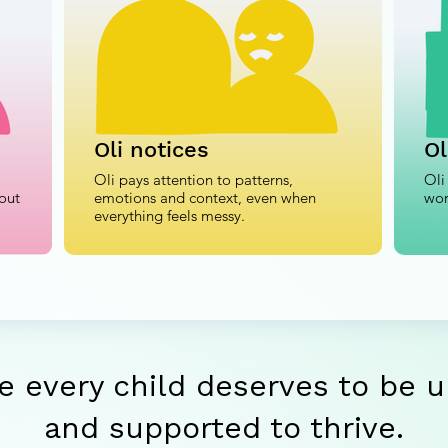
Oli notices
Ol
Oli pays attention to patterns,
Oli
out
emotions and context, even when
wor
everything feels messy.
e every child deserves to be 
and supported to thrive.