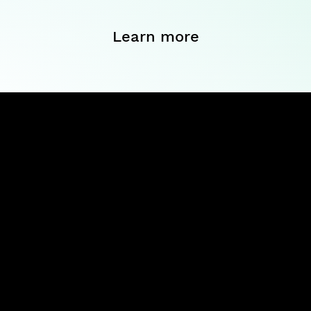
Learn more