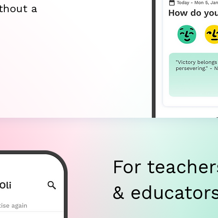
thout a
For teacher
& educator