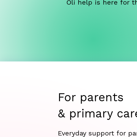
Oli help is here for
For parents
& primary car
Everyday support for pa