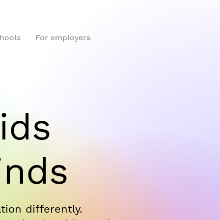
chools
For employers
ids
inds
ion differently.