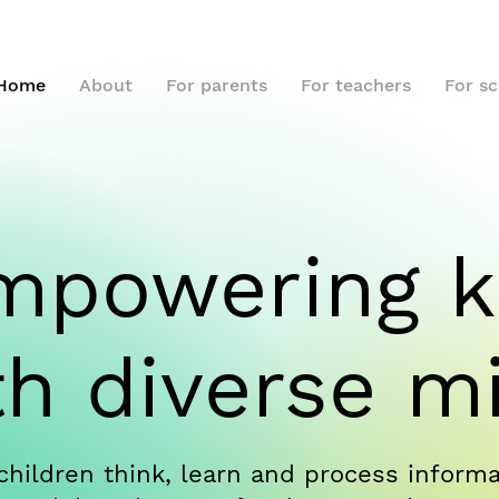
Home
About
For parents
For teachers
For s
mpowering k
th diverse m
children think, learn and process informat