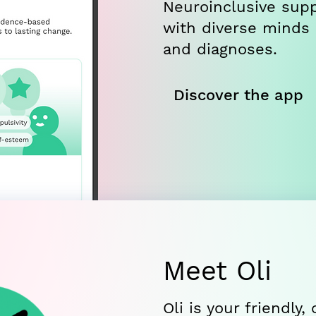
Neuroinclusive supp
with diverse minds
and diagnoses.
Discover the app
Meet Oli
Oli is your friendly