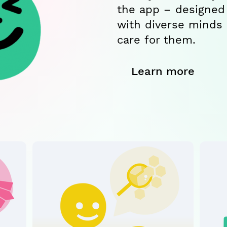
the app – designed
with diverse minds
care for them.
Learn more