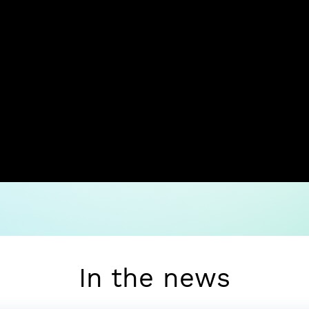
In the news