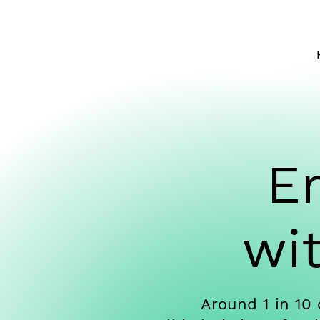
E
wi
Around 1 in 10 