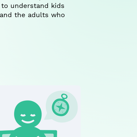
 to understand kids
 and the adults who