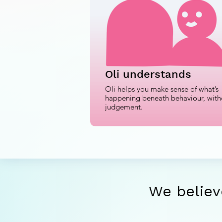
Oli understands
Oli helps you make sense of what’s
happening beneath behaviour, with
judgement.
We believ