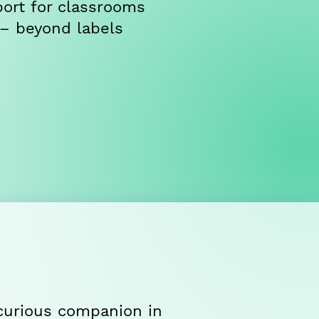
ort for classrooms
 – beyond labels
, curious companion in