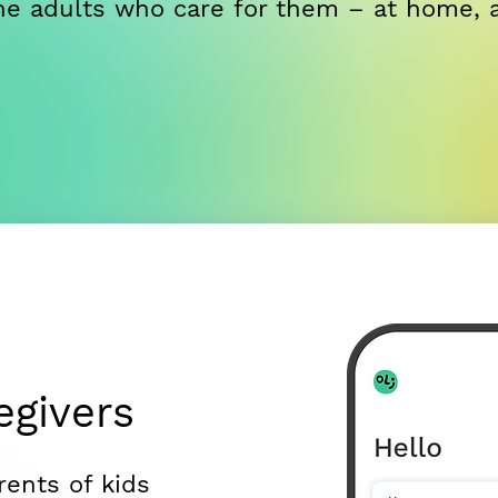
 the adults who care for them – at home, 
egivers
rents of kids