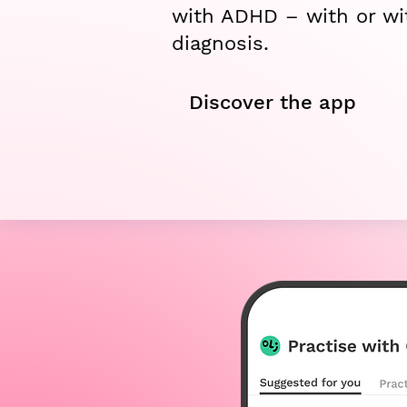
with ADHD – with or wi
diagnosis.
Discover the app